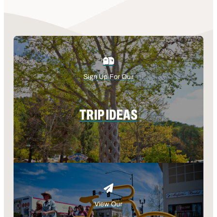
Sign Up For Our
TRIP IDEAS
View Our