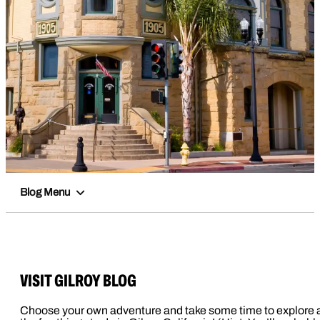
Blog Menu
VISIT GILROY BLOG
Choose your own adventure and take some time to explore a