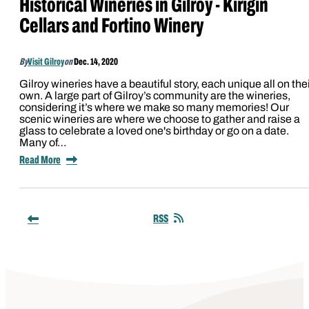
Historical Wineries in Gilroy - Kirigin
Cellars and Fortino Winery
By
Visit Gilroy
on
Dec. 14, 2020
Gilroy wineries have a beautiful story, each unique all on the
own. A large part of Gilroy’s community are the wineries,
considering it’s where we make so many memories! Our
scenic wineries are where we choose to gather and raise a
glass to celebrate a loved one's birthday or go on a date.
Many of…
Read More
RSS