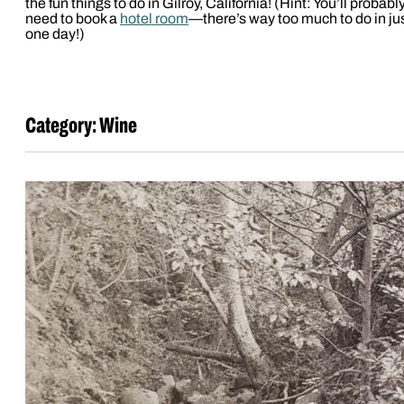
the fun things to do in Gilroy, California! (Hint: You’ll probabl
need to book a
hotel room
—there’s way too much to do in ju
one day!)
Category:
Wine