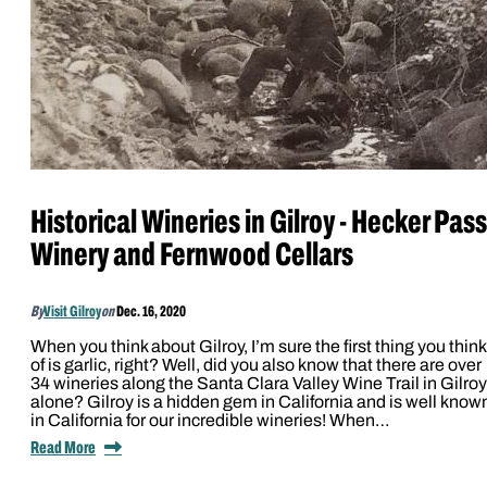
Historical Wineries in Gilroy - Hecker Pass
Winery and Fernwood Cellars
By
Visit Gilroy
on
Dec. 16, 2020
When you think about Gilroy, I’m sure the first thing you think
of is garlic, right? Well, did you also know that there are over
34 wineries along the Santa Clara Valley Wine Trail in Gilroy
alone? Gilroy is a hidden gem in California and is well know
in California for our incredible wineries! When…
Read More