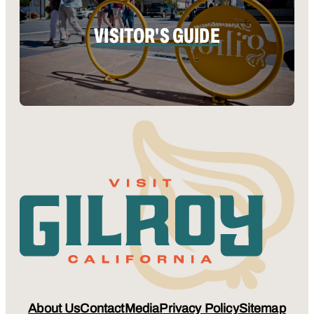
VISITOR'S GUIDE
About Us
Contact
Media
Privacy Policy
Sitemap