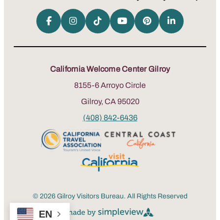
California Welcome Center Gilroy
8155-6 Arroyo Circle
Gilroy, CA 95020
(408) 842-6436
© 2026 Gilroy Visitors Bureau. All Rights Reserved
EN