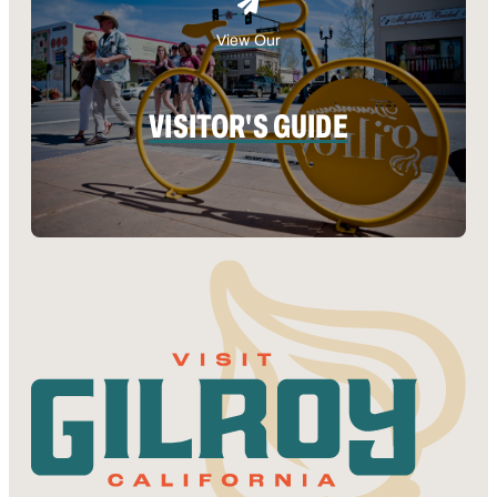
View Our
VISITOR'S GUIDE