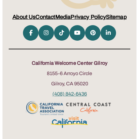
About Us
Contact
Media
Privacy Policy
Sitemap
California Welcome Center Gilroy
8155-6 Arroyo Circle
Gilroy, CA 95020
(408) 842-6436