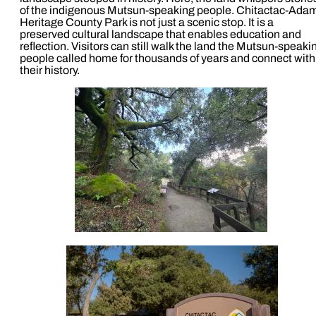
of the indigenous Mutsun-speaking people. Chitactac-Ada
Heritage County Park is not just a scenic stop. It is a
preserved cultural landscape that enables education and
reflection. Visitors can still walk the land the Mutsun-speaki
people called home for thousands of years and connect with
their history.