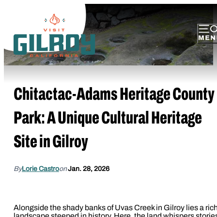
Chitactac-Adams Heritage County
Park: A Unique Cultural Heritage
Site in Gilroy
By
Lorie Castro
on
Jan. 28, 2026
Alongside the shady banks of Uvas Creek in Gilroy lies a ric
landscape steeped in history. Here, the land whispers storie