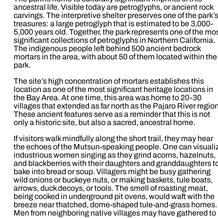
ancestral life. Visible today are petroglyphs, or ancient rock
carvings. The interpretive shelter preserves one of the park’
treasures: a large petroglyph that is estimated to be 3,000-
5,000 years old. Together, the park represents one of the mo
significant collections of petroglyphs in Northern California.
The indigenous people left behind 500 ancient bedrock
mortars in the area, with about 50 of them located within the
park.
The site’s high concentration of mortars establishes this
location as one of the most significant heritage locations in
the Bay Area. At one time, this area was home to 20-30
villages that extended as far north as the Pajaro River region
These ancient features serve as a reminder that this is not
only a historic site, but also a sacred, ancestral home.
If visitors walk mindfully along the short trail, they may hear
the echoes of the Mutsun-speaking people. One can visuali
industrious women singing as they grind acorns, hazelnuts,
and blackberries with their daughters and granddaughters t
bake into bread or soup. Villagers might be busy gathering
wild onions or buckeye nuts, or making baskets, tule boats,
arrows, duck decoys, or tools. The smell of roasting meat,
being cooked in underground pit ovens, would waft with the
breeze near thatched, dome-shaped tule-and-grass homes.
Men from neighboring native villages may have gathered to