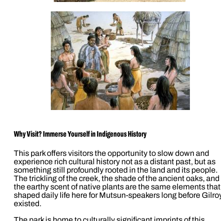
Why Visit? Immerse Yourself in Indigenous History
This park offers visitors the opportunity to slow down and
experience rich cultural history not as a distant past, but as
something still profoundly rooted in the land and its people.
The trickling of the creek, the shade of the ancient oaks, and
the earthy scent of native plants are the same elements that
shaped daily life here for Mutsun-speakers long before Gilro
existed.
The park is home to culturally significant imprints of this