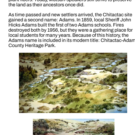
the land as their ancestors once did.
As time passed and new settlers arrived, the Chitactac site
gained a second name: Adams. In 1859, local Sheriff John
Hicks Adams built the first of two Adams schools. Fires
destroyed both by 1956, but they were a gathering place for
local students for many years. Because of this history, the
Adams name is included in its modern title: Chitactac-Ada
County Heritage Park.