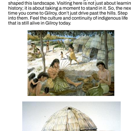
shaped this landscape. Visiting here is not just about learni
history; it is about taking a moment to stand in it. So, the nex
time you come to Gilroy, don’t just drive past the hills. Step
into them. Feel the culture and continuity of indigenous life
that is still alive in Gilroy today.