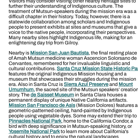
Visitors may consider visiting other nearby heritage sites to
further their understanding of Indigenous culture. The
treatment of Mutsun-speakers during the mission era was a
difficult chapter in their history. Today, however, there is a
statewide collaboration among scholars and Indigenous
people to present exhibits at sites and museums that give a
voice to the native people, incorporating their perspectives.
Many nearby sites highlight Indigenous life, making for an
enlightening day trip from Gilroy.
Nearby is
Mission San Juan Bautista
, the final resting place
of Amah Mutsun medicine woman Ascencion Solorsano de
Cervantes, remembered for her invaluable linguistic and
cultural contributions.
Santa Cruz Mission State Historic Pa
features the original Indigenous Mission housing and a
museum that showcases their struggles during the mission
era. Also in Santa Cruz is
Sierra Azul Preserve
and
Mount
Umumhum,
the sacred site of the Mutsun speakers’ creatio
story. The
de Saisset Museum
in Santa Clara houses a
permanent display of unique Native California artifacts.
Mission San Francisco de Asis
(Mission Dolores) features a
geometric-patterned ceiling, hand-painted by Indigenous
people using vegetable dyes. Some may extend their trip to
Pinnacles National Park
, home to the California Condor, a
bird with deep significance in Mutsun-speaking history, or
Yosemite National Park
to learn more about California's
cultural history and to enjoy the natural landscapes