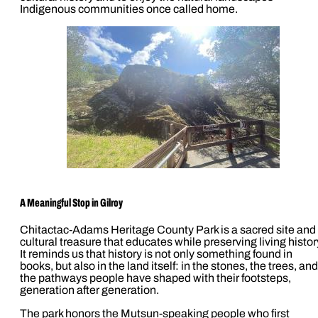
Indigenous communities once called home.
A Meaningful Stop in Gilroy
Chitactac-Adams Heritage County Park is a sacred site and
cultural treasure that educates while preserving living histor
It reminds us that history is not only something found in
books, but also in the land itself: in the stones, the trees, and
the pathways people have shaped with their footsteps,
generation after generation.
The park honors the Mutsun-speaking people who first