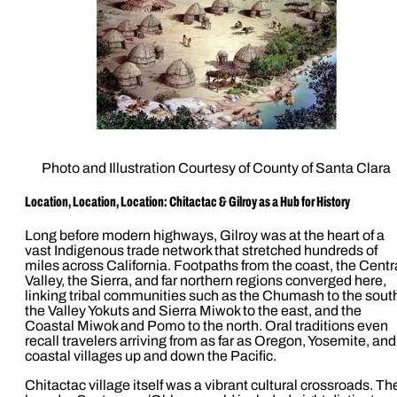
Photo and Illustration Courtesy of County of Santa Clara
Location, Location, Location: Chitactac & Gilroy as a Hub for History
Long before modern highways, Gilroy was at the heart of a
vast Indigenous trade network that stretched hundreds of
miles across California. Footpaths from the coast, the Centr
Valley, the Sierra, and far northern regions converged here,
linking tribal communities such as the Chumash to the sout
the Valley Yokuts and Sierra Miwok to the east, and the
Coastal Miwok and Pomo to the north. Oral traditions even
recall travelers arriving from as far as Oregon, Yosemite, and
coastal villages up and down the Pacific.
Chitactac village itself was a vibrant cultural crossroads. Th