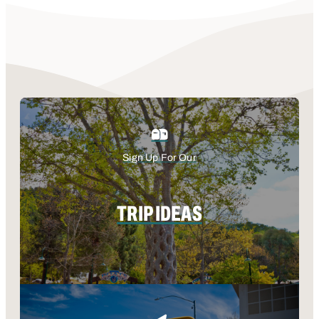
Sign Up For Our
TRIP IDEAS