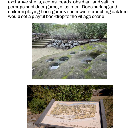
exchange shells, acorns, beads, obsidian, and salt, or
perhaps hunt deer, game, or salmon. Dogs barking and
children playing hoop games under wide-branching oak tree
would set a playful backdrop to the village scene.