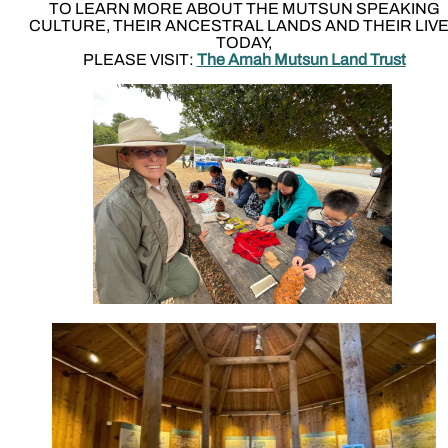
TO LEARN MORE ABOUT THE MUTSUN SPEAKING
CULTURE, THEIR ANCESTRAL LANDS AND THEIR LIV
TODAY,
PLEASE VISIT:
The
Amah Mutsun Land Trust