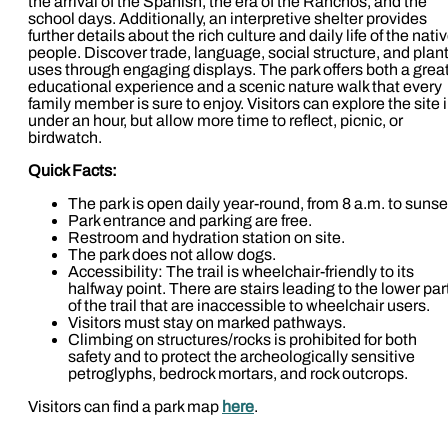
the arrival of the Spanish, the era of the Ranchos, and the
school days. Additionally, an interpretive shelter provides
further details about the rich culture and daily life of the nati
people. Discover trade, language, social structure, and plan
uses through engaging displays. The park offers both a grea
educational experience and a scenic nature walk that every
family member is sure to enjoy. Visitors can explore the site 
under an hour, but allow more time to reflect, picnic, or
birdwatch.
Quick Facts:
The park is open daily year-round, from 8 a.m. to sunse
Park entrance and parking are free.
Restroom and hydration station on site.
The park does not allow dogs.
Accessibility: The trail is wheelchair-friendly to its
halfway point. There are stairs leading to the lower par
of the trail that are inaccessible to wheelchair users.
Visitors must stay on marked pathways.
Climbing on structures/rocks is prohibited for both
safety and to protect the archeologically sensitive
petroglyphs, bedrock mortars, and rock outcrops.
Visitors can find a park map
here
.