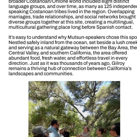
broader Costanoan/Ohlone world included eight distinct
language groups, and over time, as many as 125 independe
speaking Costanoan tribes lived in the region. Overlapping
marriages, trade relationships, and social networks brought
diverse groups together at this site, creating a multilingual,
multicultural gathering place long before Spanish contact.
It’s easy to understand why Mutsun-speakers chose this spo
Nestled safely inland from the ocean, set beside a lush cree
and serving as a natural gateway between the Bay Area, the
Central Valley, and southern California, the area offered
abundant food, fresh water, and effortless travel in every
direction. Just as it was thousands of years ago, Gilroy
remains a thriving hub of connection between California’s
landscapes and communities.