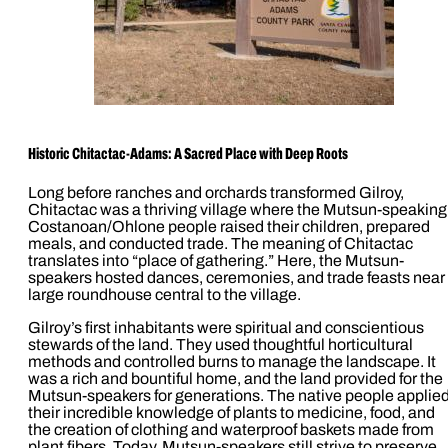
Historic
Chitactac-Adams: A Sacred Place with Deep Roots
Long before ranches and orchards transformed Gilroy,
Chitactac was a thriving village where the Mutsun-speaking
Costanoan/Ohlone people raised their children, prepared
meals, and conducted trade. The meaning of Chitactac
translates into “place of gathering.” Here, the Mutsun-
speakers hosted dances, ceremonies, and trade feasts near
large roundhouse central to the village.
Gilroy’s first inhabitants were spiritual and conscientious
stewards of the land. They used thoughtful horticultural
methods and controlled burns to manage the landscape. It
was a rich and bountiful home, and the land provided for the
Mutsun-speakers for generations. The native people applie
their incredible knowledge of plants to medicine, food, and
the creation of clothing and waterproof baskets made from
plant fibers. Today, Mutsun-speakers still strive to preserve