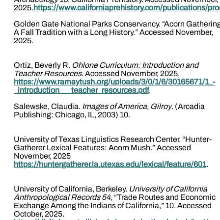
2025.
https://www.californiaprehistory.com/publications/pr
Golden Gate National Parks Conservancy. “Acorn Gatherin
A Fall Tradition with a Long History.” Accessed November,
2025.
Ortiz, Beverly R.
Ohlone Curriculum: Introduction and
Teacher Resources
. Accessed November, 2025.
https://www.ramaytush.org/uploads/3/0/1/6/30165671/1_-
_introduction___teacher_resources.pdf
.
Salewske, Claudia.
Images of America, Gilroy
. (Arcadia
Publishing: Chicago, IL, 2003) 10.
University of Texas Linguistics Research Center. “Hunter-
Gatherer Lexical Features: Acorn Mush.” Accessed
November, 2025
https://huntergatherer.la.utexas.edu/lexical/feature/601
.
University of California, Berkeley.
University of California
Anthropological Records 54,
“Trade Routes and Economic
Exchange Among the Indians of California,” 10. Accessed
October, 2025.