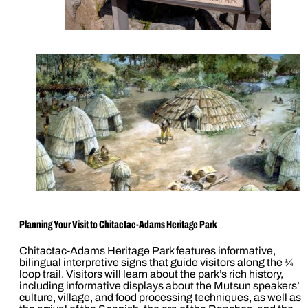
Planning Your Visit to Chitactac-Adams Heritage Park
Chitactac-Adams Heritage Park features informative,
bilingual interpretive signs that guide visitors along the ¼
loop trail. Visitors will learn about the park’s rich history,
including informative displays about the Mutsun speakers’
culture, village, and food processing techniques, as well as