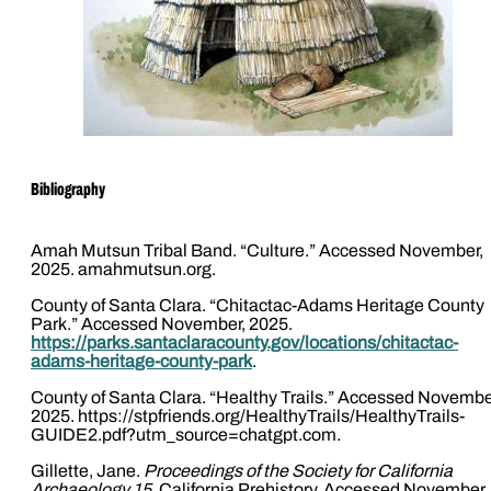
Bibliography
Amah Mutsun Tribal Band. “Culture.” Accessed November,
2025. amahmutsun.org.
County of Santa Clara. “Chitactac-Adams Heritage County
Park.” Accessed November, 2025.
https://parks.santaclaracounty.gov/locations/chitactac-
adams-heritage-county-park
.
County of Santa Clara. “Healthy Trails.” Accessed Novembe
2025. https://stpfriends.org/HealthyTrails/HealthyTrails-
GUIDE2.pdf?utm_source=chatgpt.com.
Gillette, Jane.
Proceedings of the Society for California
Archaeology 15
. California Prehistory. Accessed November,