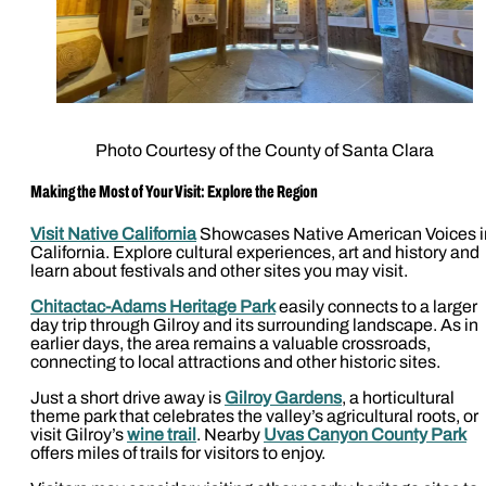
Photo Courtesy of the County of Santa Clara
Making the Most of Your Visit: Explore the Region
Visit Native California
Showcases Native American Voices i
California. Explore cultural experiences, art and history and
learn about festivals and other sites you may visit.
Chitactac-Adams Heritage Park
easily connects to a larger
day trip through Gilroy and its surrounding landscape. As in
earlier days, the area remains a valuable crossroads,
connecting to local attractions and other historic sites.
Just a short drive away is
Gilroy Gardens
, a horticultural
theme park that celebrates the valley’s agricultural roots, or
visit Gilroy’s
wine trail
. Nearby
Uvas Canyon County Park
offers miles of trails for visitors to enjoy.