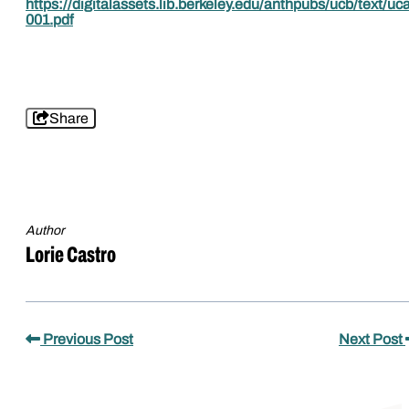
https://digitalassets.lib.berkeley.edu/anthpubs/ucb/text/u
001.pdf
Share
Author
Lorie Castro
Previous Post
Next Post