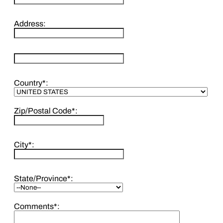
Address:
hidden label
Country*:
Zip/Postal Code*:
City*:
State/Province*:
Comments*: