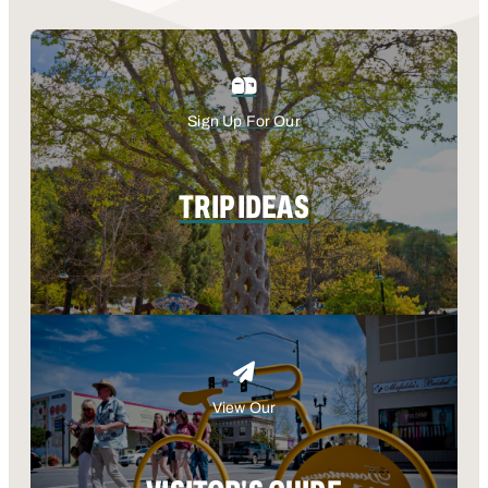
Sign Up For Our
TRIP IDEAS
View Our