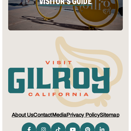
VISITOR'S GUIDE
About Us
Contact
Media
Privacy Policy
Sitemap