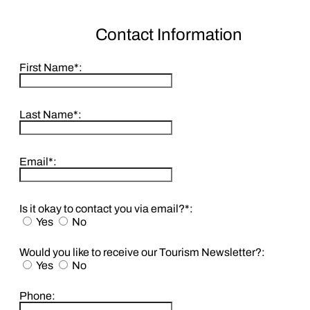
Contact Information
First Name*:
Last Name*:
Email*:
Is it okay to contact you via email?*:
Yes
No
Would you like to receive our Tourism Newsletter?:
Yes
No
Phone: