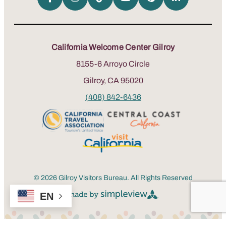
California Welcome Center Gilroy
8155-6 Arroyo Circle
Gilroy, CA 95020
(408) 842-6436
© 2026 Gilroy Visitors Bureau. All Rights Reserved
EN