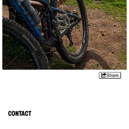
Share
CONTACT