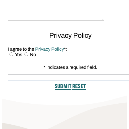
Privacy Policy
I agree to the
Privacy Policy
*:
Yes
No
* Indicates a required field.
Submit
Reset