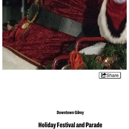
Share
Downtown Gilroy
Holiday Festival and Parade