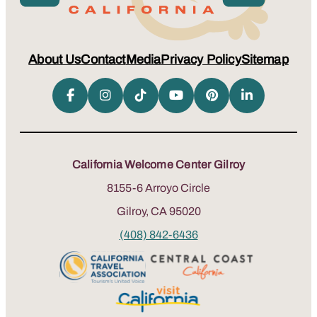
About Us
Contact
Media
Privacy Policy
Sitemap
California Welcome Center Gilroy
8155-6 Arroyo Circle
Gilroy, CA 95020
(408) 842-6436