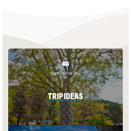
Sign Up For Our
TRIP IDEAS