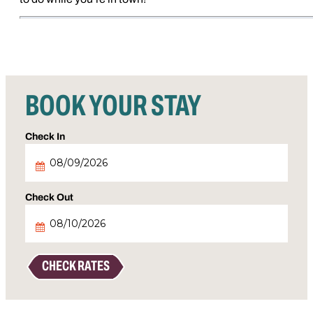
BOOK YOUR STAY
Checkin
Date
Checkout
Date
CHECK RATES