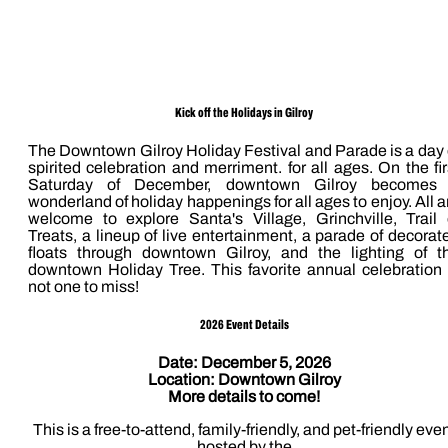
Kick off the Holidays in Gilroy
The Downtown Gilroy Holiday Festival and Parade is a day 
spirited celebration and merriment. for all ages. On the fir
Saturday of December, downtown Gilroy becomes
wonderland of holiday happenings for all ages to enjoy. All a
welcome to explore Santa's Village, Grinchville, Trail 
Treats, a lineup of live entertainment, a parade of decorat
floats through downtown Gilroy, and the lighting of t
downtown Holiday Tree. This favorite annual celebration 
not one to miss!
2026 Event Details
Date: December 5, 2026
Location: Downtown Gilroy
More details to come!
This is a free-to-attend, family-friendly, and pet-friendly eve
hosted by the