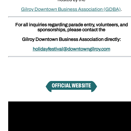
Gilroy Downtown Business Association (GDBA)
.
For all inquiries regarding parade entry, volunteers, and
sponsorships, please contact the
Gilroy Downtown Business Association directly:
holidayfestival@downtowngilroy.com
OFFICIAL WEBSITE