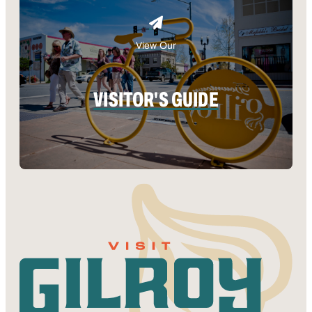
View Our
VISITOR'S GUIDE