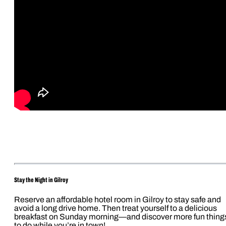
Stay the Night in Gilroy
Reserve an affordable hotel room in Gilroy to stay safe and
avoid a long drive home. Then treat yourself to a delicious
breakfast on Sunday morning—and discover more fun thing
to do while you’re in town!