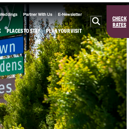
 Weddings
Partner With Us
E-Newsletter
CHECK
RATES
K
PLACES TO STAY
PLAN YOUR VISIT