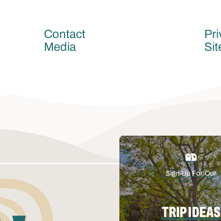
Contact
Pri
Media
Si
Sign Up For Our
TRIP IDEAS