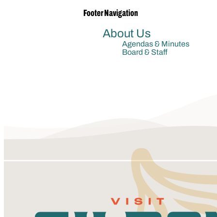
Footer Navigation
About Us
Agendas & Minutes
Board & Staff