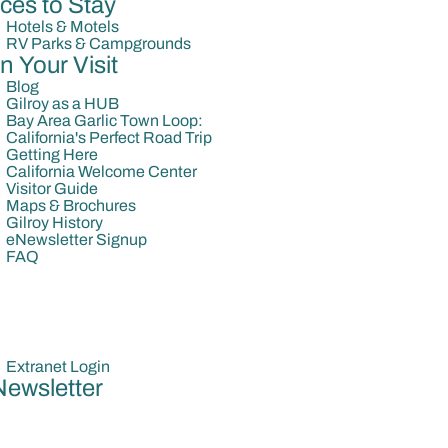
ces to Stay
Hotels & Motels
RV Parks & Campgrounds
n Your Visit
Blog
Gilroy as a HUB
Bay Area Garlic Town Loop:
California's Perfect Road Trip
Getting Here
California Welcome Center
Visitor Guide
Maps & Brochures
Gilroy History
eNewsletter Signup
FAQ
Extranet Login
Newsletter