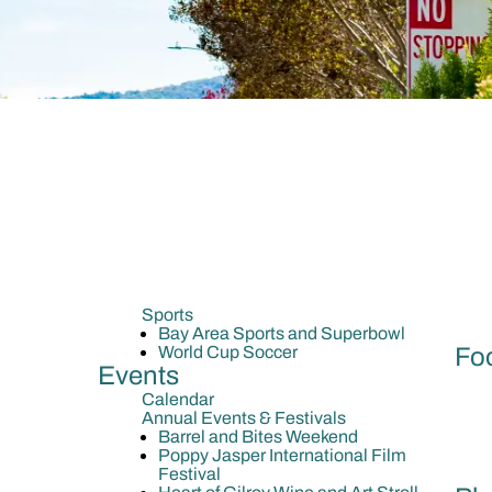
Sports
Bay Area Sports and Superbowl
World Cup Soccer
Fo
Events
Calendar
Annual Events & Festivals
Barrel and Bites Weekend
Poppy Jasper International Film
Festival