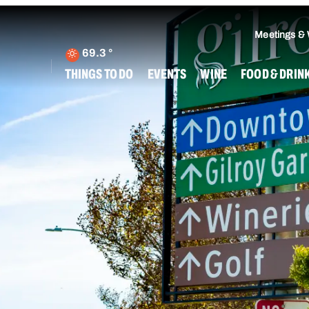
Meetings &
69.3
°
THINGS TO DO
EVENTS
WINE
FOOD & DRIN