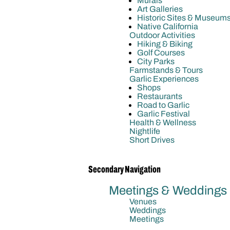
Murals
Art Galleries
Historic Sites & Museum
Native California
Outdoor Activities
Hiking & Biking
Golf Courses
City Parks
Farmstands & Tours
Garlic Experiences
Shops
Restaurants
Road to Garlic
Garlic Festival
Health & Wellness
Nightlife
Short Drives
Secondary Navigation
Meetings & Weddings
Venues
Weddings
Meetings