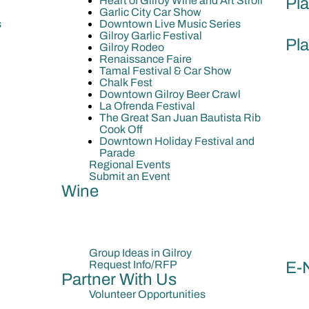
Heart of Gilroy Wine and Art Stroll
Pla
Garlic City Car Show
s
Downtown Live Music Series
Gilroy Garlic Festival
Pla
Gilroy Rodeo
Renaissance Faire
Tamal Festival & Car Show
Chalk Fest
Downtown Gilroy Beer Crawl
La Ofrenda Festival
The Great San Juan Bautista Rib
Cook Off
Downtown Holiday Festival and
Parade
Regional Events
Submit an Event
Wine
Group Ideas in Gilroy
Request Info/RFP
E-
Partner With Us
Volunteer Opportunities