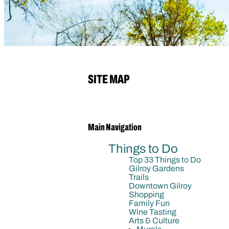
SITE MAP
Main Navigation
Things to Do
Top 33 Things to Do
Gilroy Gardens
Trails
Downtown Gilroy
Shopping
Family Fun
Wine Tasting
Arts & Culture