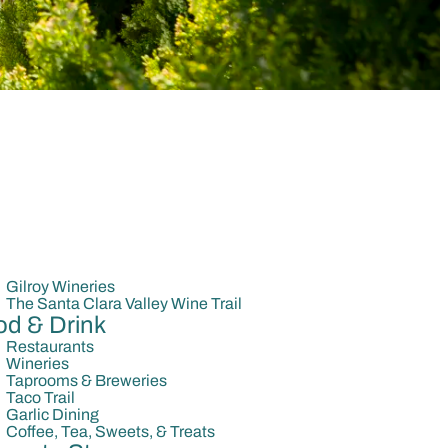
Gilroy Wineries
The Santa Clara Valley Wine Trail
od & Drink
Restaurants
Wineries
Taprooms & Breweries
Taco Trail
Garlic Dining
Coffee, Tea, Sweets, & Treats