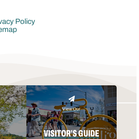
vacy Policy
temap
View Our
VISITOR'S GUIDE