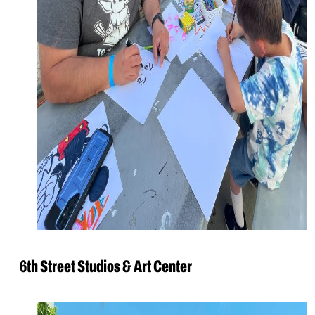
6th Street Studios & Art Center