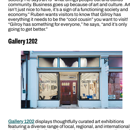
community. Business goes up because of art and culture. Ar
isn’t just nice to have, it’s a sign of a functioning society and
economy.” Ruben wants visitors to know that Gilroy has
everything it needs to be the “cool cousin” you want to visit!
“Gilroy has something for everyone,” he says, “and it’s only
going to get better.”
Gallery 1202
Gallery 1202
displays thoughtfully curated art exhibitions
featuring a diverse range of local, regional, and international