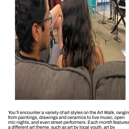
You’ll encounter a variety of art styles on the Art Walk, rangi
from paintings, drawings and ceramics to live music, open
mic nights, and even street performers. Each month feature
a different art theme, such as art by local youth, art by