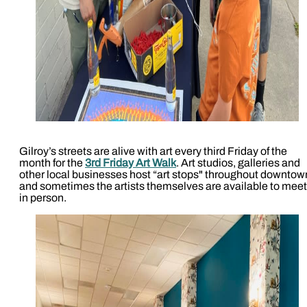
Gilroy’s streets are alive with art every third Friday of the
month for the
3rd Friday Art Walk
. Art studios, galleries and
other local businesses host “art stops" throughout downtow
and sometimes the artists themselves are available to meet
in person.