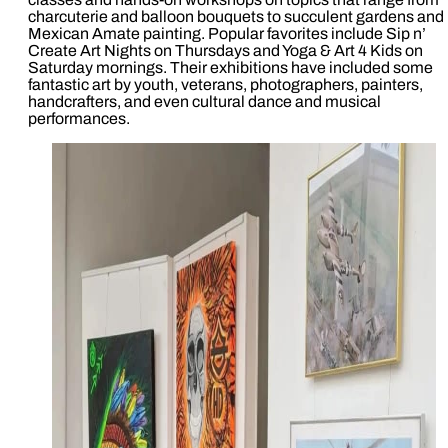
charcuterie and balloon bouquets to succulent gardens and
Mexican Amate painting. Popular favorites include Sip n’
Create Art Nights on Thursdays and Yoga & Art 4 Kids on
Saturday mornings. Their exhibitions have included some
fantastic art by youth, veterans, photographers, painters,
handcrafters, and even cultural dance and musical
performances.