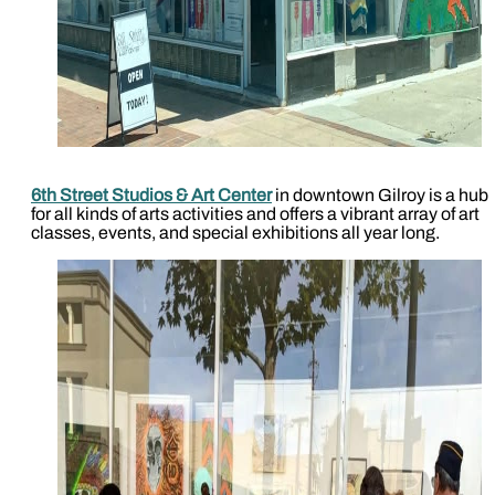
6th Street Studios & Art Center
in downtown Gilroy is a hub
for all kinds of arts activities and offers a vibrant array of art
classes, events, and special exhibitions all year long.