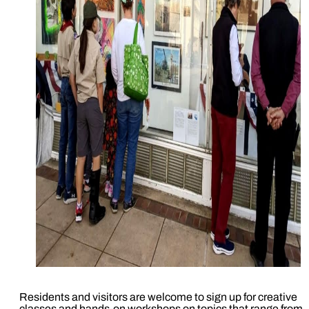
Residents and visitors are welcome to sign up for creative
classes and hands-on workshops on topics that range from