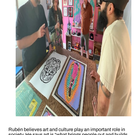
Rubén believes art and culture play an important role in
society. He says art is “what brings people out and builds