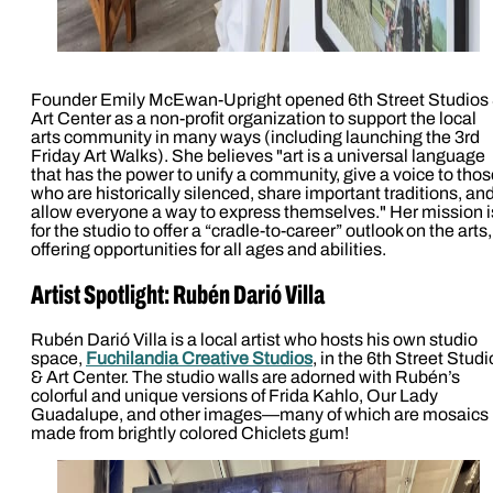
Founder Emily McEwan-Upright opened 6th Street Studios
Art Center as a non-profit organization to support the local
arts community in many ways (including launching the 3rd
Friday Art Walks). She believes "art is a universal language
that has the power to unify a community, give a voice to tho
who are historically silenced, share important traditions, an
allow everyone a way to express themselves." Her mission i
for the studio to offer a “cradle-to-career” outlook on the arts,
offering opportunities for all ages and abilities.
Artist Spotlight: Rubén Darió Villa
Rubén Darió Villa is a local artist who hosts his own studio
space,
Fuchilandia Creative Studios
, in the 6th Street Studi
& Art Center. The studio walls are adorned with Rubén’s
colorful and unique versions of Frida Kahlo, Our Lady
Guadalupe, and other images—many of which are mosaics
made from brightly colored Chiclets gum!