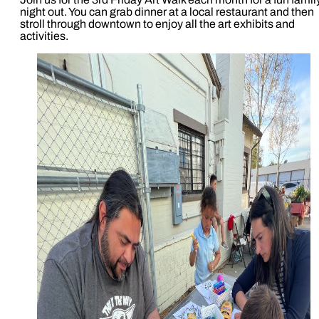
night out. You can grab dinner at a local restaurant and then
stroll through downtown to enjoy all the art exhibits and
activities.