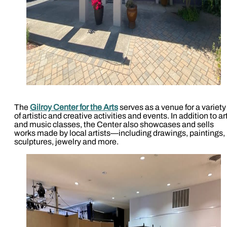
The
Gilroy Center for the Arts
serves as a venue for a variety
of artistic and creative activities and events. In addition to ar
and music classes, the Center also showcases and sells
works made by local artists—including drawings, paintings,
sculptures, jewelry and more.