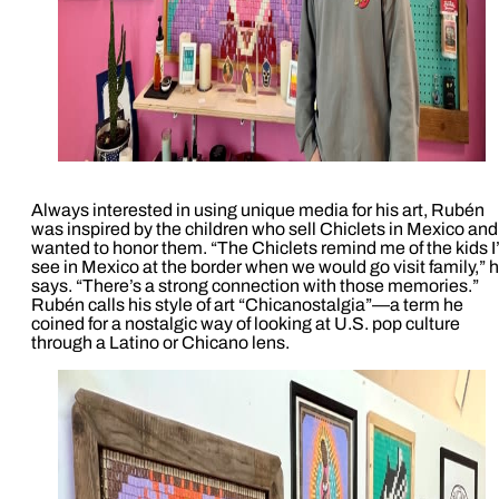
Always interested in using unique media for his art, Rubén
was inspired by the children who sell Chiclets in Mexico and
wanted to honor them. “The Chiclets remind me of the kids I
see in Mexico at the border when we would go visit family,” 
says. “There’s a strong connection with those memories.”
Rubén calls his style of art “Chicanostalgia”—a term he
coined for a nostalgic way of looking at U.S. pop culture
through a Latino or Chicano lens.