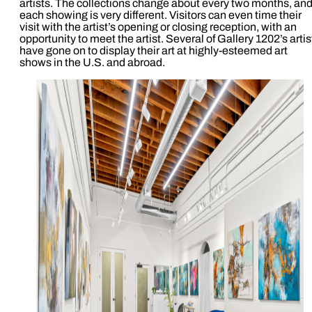
artists. The collections change about every two months, an
each showing is very different. Visitors can even time their
visit with the artist’s opening or closing reception, with an
opportunity to meet the artist. Several of Gallery 1202’s artis
have gone on to display their art at highly-esteemed art
shows in the U.S. and abroad.