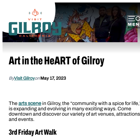
Art in the HeART of Gilroy
By
Visit Gilroy
on
May 17, 2023
The
arts scene
in Gilroy, the “community with a spice for life,
is expanding and evolving in many exciting ways. Come
downtown and discover our variety of art venues, attractions
and events.
3rd Friday Art Walk