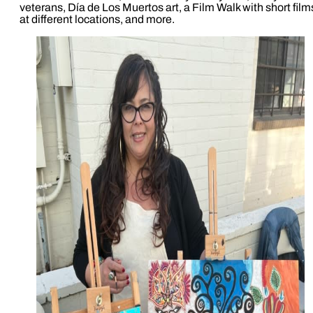
veterans, Día de Los Muertos art, a Film Walk with short film
at different locations, and more.