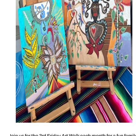
Join us for the 3rd Friday Art Walk each month for a fun famil