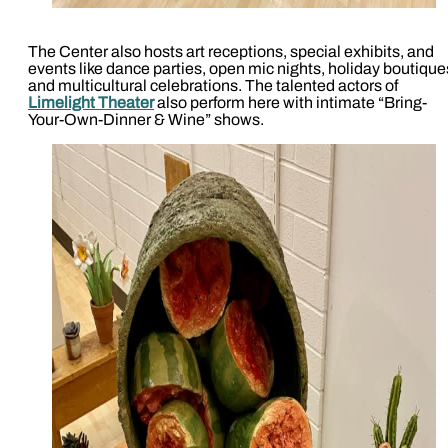
The Center also hosts art receptions, special exhibits, and
events like dance parties, open mic nights, holiday boutique
and multicultural celebrations. The talented actors of
Limelight Theater
also perform here with intimate “Bring-
Your-Own-Dinner & Wine” shows.