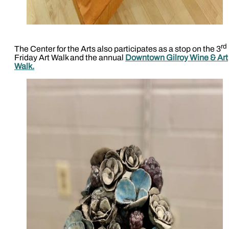
rd
The Center for the Arts also participates as a stop on the 3
Friday Art Walk and the annual
Downtown Gilroy Wine & Art
Walk.