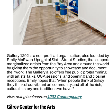
Gallery 1202 is a non-profit art organization, also founded by
Emily McEwan-Upright of Sixth Street Studios, that support
marginalized artists from the Bay Area and around the world
by giving them the opportunity to showcase and document
their work. The Gallery also offers free public programming
with artists' talks, Q&A sessions, and opening and closing
receptions. Emily hopes that "when people think of Gilroy,
they think of our vibrant art community and all of the rich,
cultural history and traditions we have."
Now doing business as
1202 Contemporary
Gilroy Center for the Arts