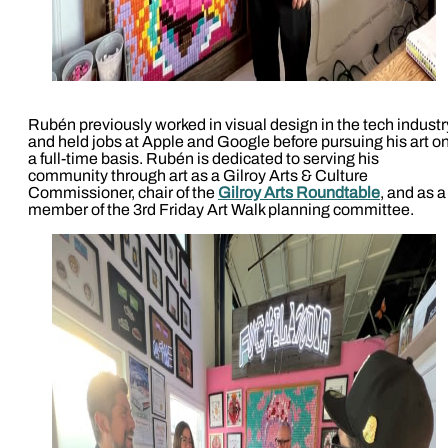
Rubén previously worked in visual design in the tech industr
and held jobs at Apple and Google before pursuing his art o
a full-time basis. Rubén is dedicated to serving his
community through art as a Gilroy Arts & Culture
Commissioner, chair of the
Gilroy Arts Roundtable
, and as a
member of the 3rd Friday Art Walk planning committee.