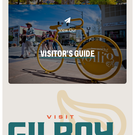
View Our
VISITOR'S GUIDE