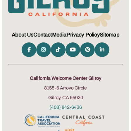
About Us
Contact
Media
Privacy Policy
Sitemap
California Welcome Center Gilroy
8155-6 Arroyo Circle
Gilroy, CA 95020
(408) 842-6436