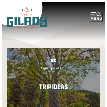
Sign Up For Our
TRIP IDEAS