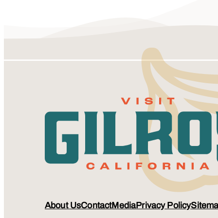
About Us
Contact
Media
Privacy Policy
Sitem