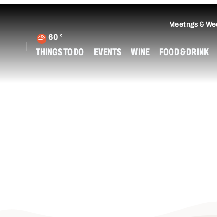
Meetings & We
60
°
THINGS TO DO
EVENTS
WINE
FOOD & DRINK