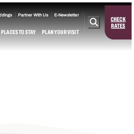
ddings
Partner With Us
E-Newsletter
CHECK
RATES
PLACES TO STAY
PLAN YOUR VISIT