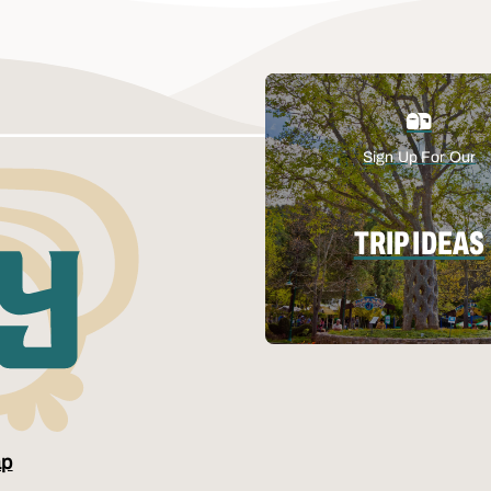
Sign Up For Our
TRIP IDEAS
ap