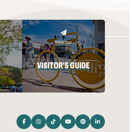
View Our
VISITOR'S GUIDE