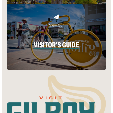
View Our
VISITOR'S GUIDE