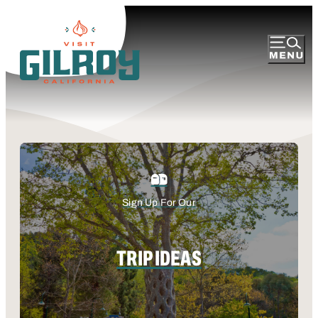
Sign Up For Our
TRIP IDEAS