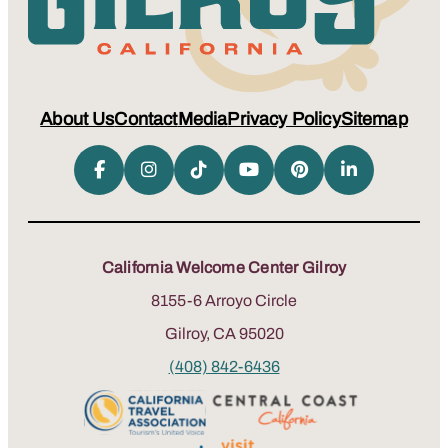
About Us
Contact
Media
Privacy Policy
Sitemap
California Welcome Center Gilroy
8155-6 Arroyo Circle
Gilroy, CA 95020
(408) 842-6436