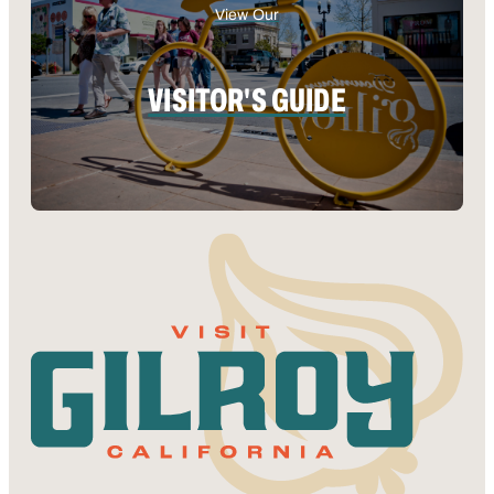
View Our
VISITOR'S GUIDE