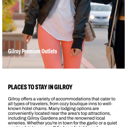
Gilroy Premium Outlets
PLACES TO STAY IN GILROY
Gilroy offers a variety of accommodations that cater to
all types of travelers, from cozy boutique inns to well-
known hotel chains. Many lodging options are
conveniently located near the area's top attractions,
including Gilroy Gardens and the renowned local
wineries. Whether you're in town for the garlic or a quiet