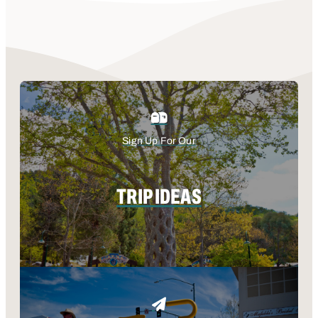
Sign Up For Our
TRIP IDEAS