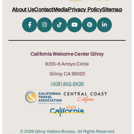
About Us
Contact
Media
Privacy Policy
Sitemap
California Welcome Center Gilroy
8155-6 Arroyo Circle
Gilroy, CA 95020
(408) 842-6436
© 2026 Gilroy Visitors Bureau. All Rights Reserved