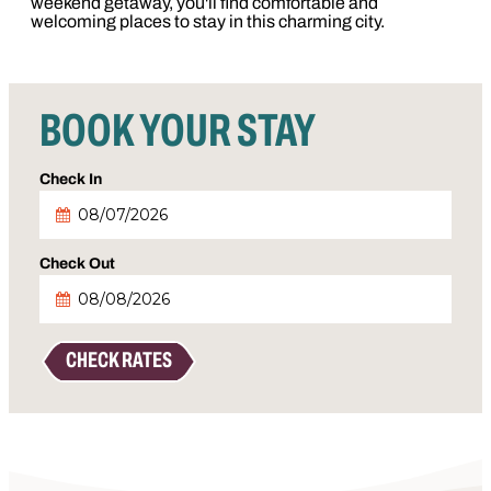
weekend getaway, you'll find comfortable and
welcoming places to stay in this charming city.
BOOK YOUR STAY
Checkin
Date
Checkout
Date
CHECK RATES