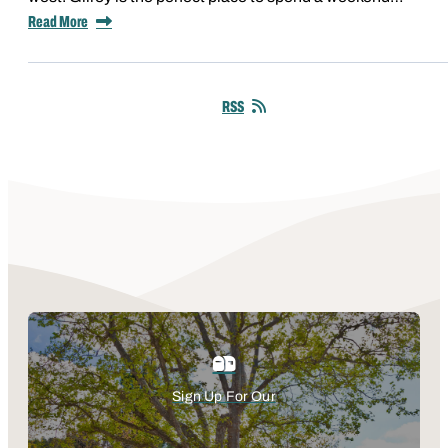
Read More
RSS
Sign Up For Our