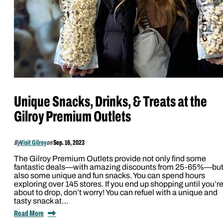
Unique Snacks, Drinks, & Treats at the
Gilroy Premium Outlets
By
Visit Gilroy
on
Sep. 16, 2023
The Gilroy Premium Outlets provide not only find some
fantastic deals—with amazing discounts from 25-65%—bu
also some unique and fun snacks. You can spend hours
exploring over 145 stores. If you end up shopping until you’r
about to drop, don’t worry! You can refuel with a unique and
tasty snack at…
Read More