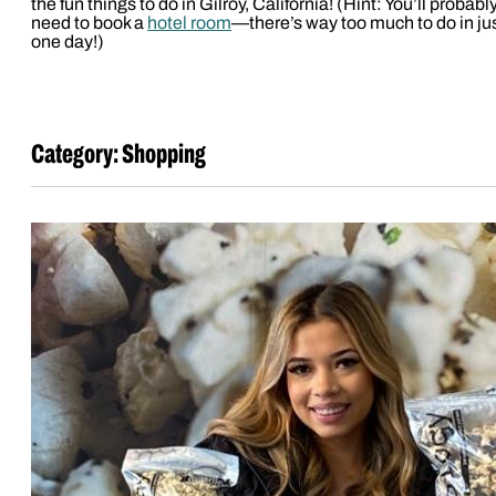
the fun things to do in Gilroy, California! (Hint: You’ll probabl
need to book a
hotel room
—there’s way too much to do in ju
one day!)
Category:
Shopping