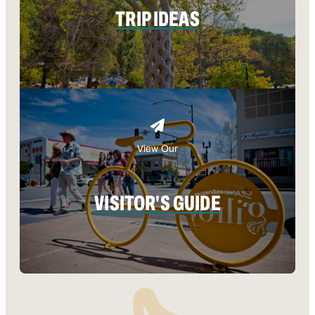
TRIP IDEAS
View Our
VISITOR'S GUIDE