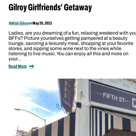
Gilroy Girlfriends' Getaway
By
Visit Gilroy
on
May 26, 2023
Ladies, are you dreaming of a fun, relaxing weekend with yo
BFFs? Picture yourselves getting pampered at a beauty
lounge, savoring a leisurely meal, shopping at your favorite
stores, and sipping some wine next to the vines while
listening to live music. You can enjoy all this and more on
your…
Read More