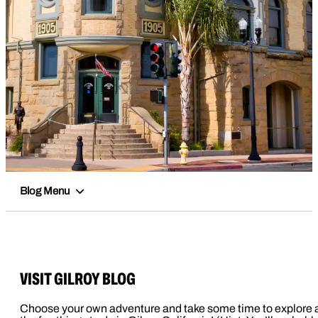
Blog Menu
VISIT GILROY BLOG
Choose your own adventure and take some time to explore a