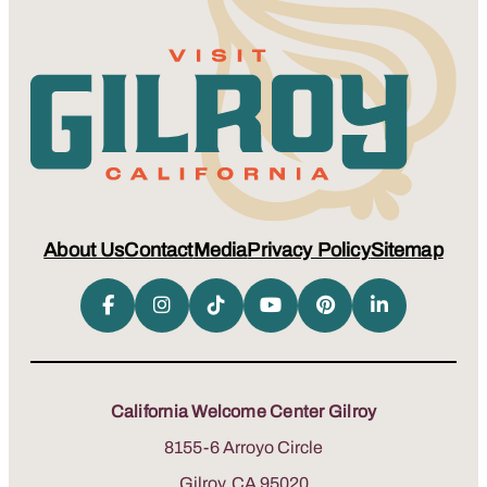
About Us
Contact
Media
Privacy Policy
Sitemap
California Welcome Center Gilroy
8155-6 Arroyo Circle
Gilroy, CA 95020