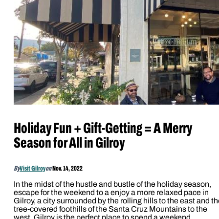
Holiday Fun + Gift-Getting = A Merry
Season for All in Gilroy
By
Visit Gilroy
on
Nov. 14, 2022
In the midst of the hustle and bustle of the holiday season,
escape for the weekend to a enjoy a more relaxed pace in
Gilroy, a city surrounded by the rolling hills to the east and t
tree-covered foothills of the Santa Cruz Mountains to the
west. Gilroy is the perfect place to spend a weekend…