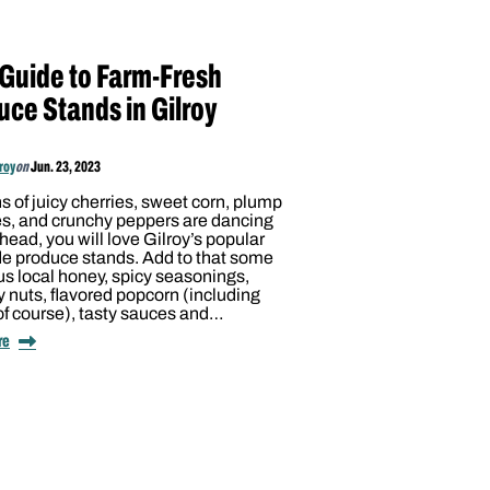
 Guide to Farm-Fresh
uce Stands in Gilroy
lroy
on
Jun. 23, 2023
ons of juicy cherries, sweet corn, plump
s, and crunchy peppers are dancing
 head, you will love Gilroy’s popular
de produce stands. Add to that some
us local honey, spicy seasonings,
 nuts, flavored popcorn (including
 of course), tasty sauces and…
re