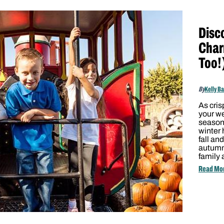
Disc
Char
Too!
By
Kelly B
As cris
your we
season’
winter
fall an
autumna
family 
Read Mo