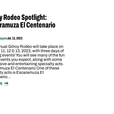
oy Rodeo Spotlight:
ramuza El Centenario
lroy
on
Jul. 13, 2023
ual Gilroy Rodeo will take place on
11, 12 & 13, 2023, with three days of
g events! You will see many of the fun
events you expect, along with some
ive and entertaining specialty acts.
muza El Centenario One of these
ty acts is Escaramuza El
nerio…
re