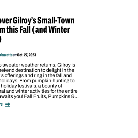
over Gilroy’s Small-Town
m this Fall (and Winter
)
arbazette
on
Oct. 27, 2023
p sweater weather returns, Gilroy is
ekend destination to delight in the
s offerings and ring in the fall and
 holidays. From pumpkin-hunting to
d holiday festivals, a bounty of
l and winter activities for the entire
awaits you! Fall Fruits, Pumpkins &…
re