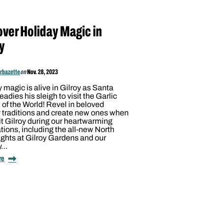
over Holiday Magic in
y
arbazette
on
Nov. 28, 2023
 magic is alive in Gilroy as Santa
eadies his sleigh to visit the Garlic
 of the World! Revel in beloved
 traditions and create new ones when
it Gilroy during our heartwarming
tions, including the all-new North
ghts at Gilroy Gardens and our
y…
re