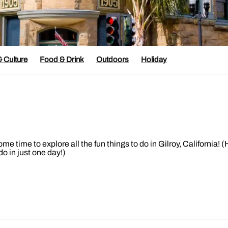
& Culture
Food & Drink
Outdoors
Holiday
time to explore all the fun things to do in Gilroy, California! (
o in just one day!)