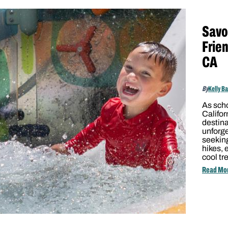
Savo
Frien
CA
By
Kelly B
As scho
Califor
destina
unforg
seeking
hikes, 
cool tr
Read Mo