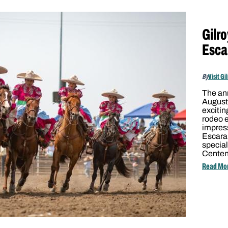
Gilr
Esca
By
Visit Gi
The ann
August 
excitin
rodeo 
impress
Escara
special
Cente
Read Mo