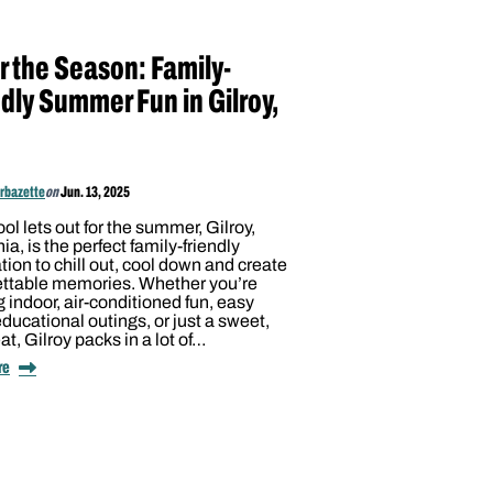
r the Season: Family-
dly Summer Fun in Gilroy,
arbazette
on
Jun. 13, 2025
ol lets out for the summer, Gilroy,
nia, is the perfect family-friendly
tion to chill out, cool down and create
ettable memories. Whether you’re
 indoor, air-conditioned fun, easy
educational outings, or just a sweet,
eat, Gilroy packs in a lot of…
re