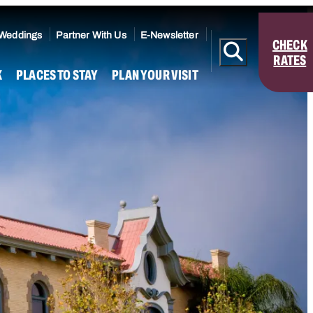
 Weddings
Partner With Us
E-Newsletter
CHECK
RATES
K
PLACES TO STAY
PLAN YOUR VISIT