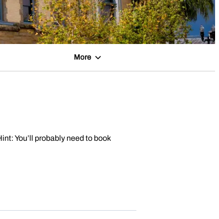
More
Hint: You’ll probably need to book