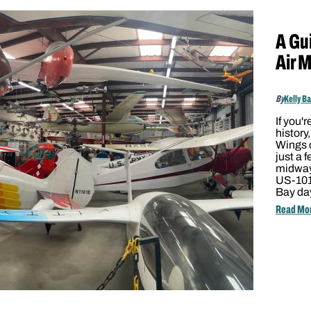
A Gui
Air 
By
Kelly B
If you'r
history
Wings o
just a 
midway
US-101,
Bay day
Read Mo