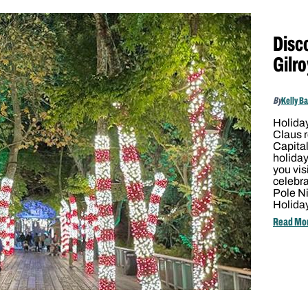
Disc
Gilro
By
Kelly B
Holiday
Claus r
Capital
holiday
you vis
celebra
Pole Ni
Holida
Read Mo