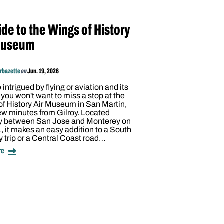
de to the Wings of History
Museum
arbazette
on
Jun. 19, 2026
e intrigued by flying or aviation and its
, you won't want to miss a stop at the
f History Air Museum in San Martin,
few minutes from Gilroy. Located
 between San Jose and Monterey on
 it makes an easy addition to a South
 trip or a Central Coast road…
re