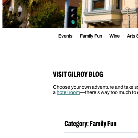
Events
Family Fun
Wine
Arts 
VISIT GILROY BLOG
Choose your own adventure and take some 
a
hotel room
—there’s way too much to d
Category:
Family Fun