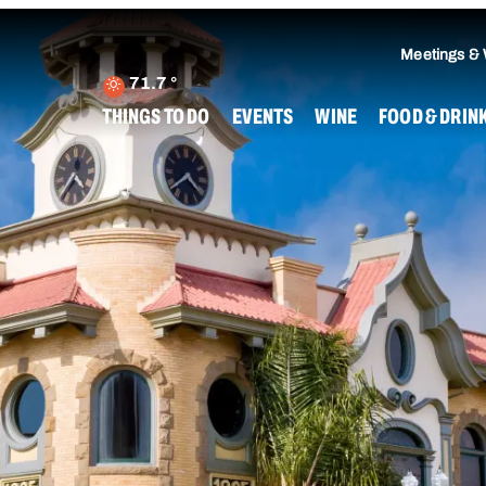
Meetings &
71.7
°
THINGS TO DO
EVENTS
WINE
FOOD & DRIN