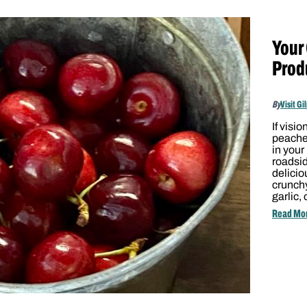
Your
Prod
By
Visit Gi
If visi
peache
in your
roadsi
delicio
crunchy
garlic,
Read Mo