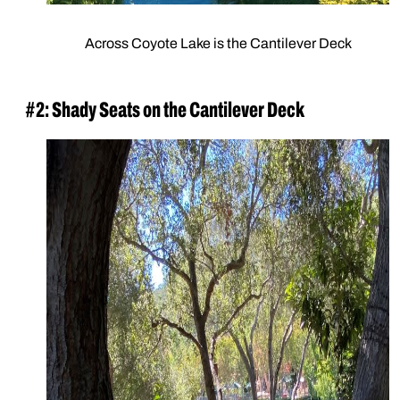
Across Coyote Lake is the Cantilever Deck
#2: Shady Seats on the Cantilever Deck