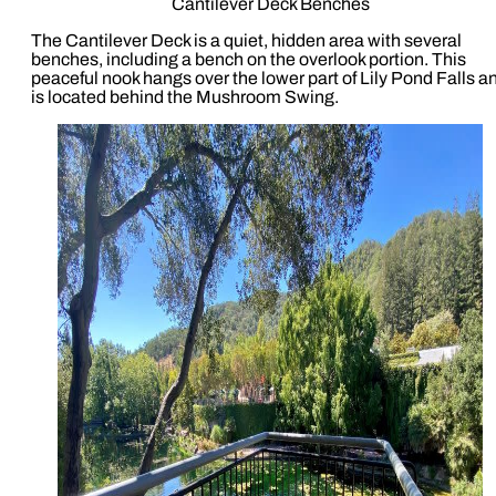
Cantilever Deck Benches
The Cantilever Deck is a quiet, hidden area with several
benches, including a bench on the overlook portion. This
peaceful nook hangs over the lower part of Lily Pond Falls a
is located behind the Mushroom Swing.