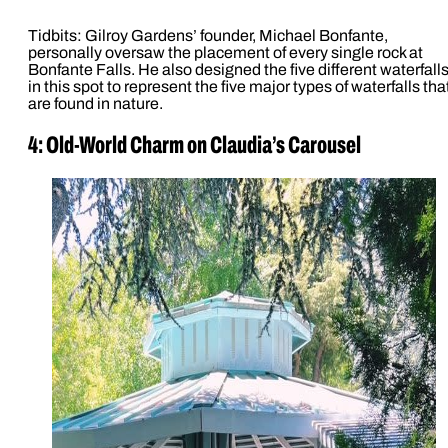
Tidbits: Gilroy Gardens’ founder, Michael Bonfante,
personally oversaw the placement of every single rock at
Bonfante Falls. He also designed the five different waterfall
in this spot to represent the five major types of waterfalls tha
are found in nature.
4: Old-World Charm on Claudia’s Carousel