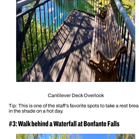
Cantilever Deck Overlook
Tip: This is one of the staff’s favorite spots to take a rest brea
in the shade on a hot day.
#3: Walk behind a Waterfall at Bonfante Falls