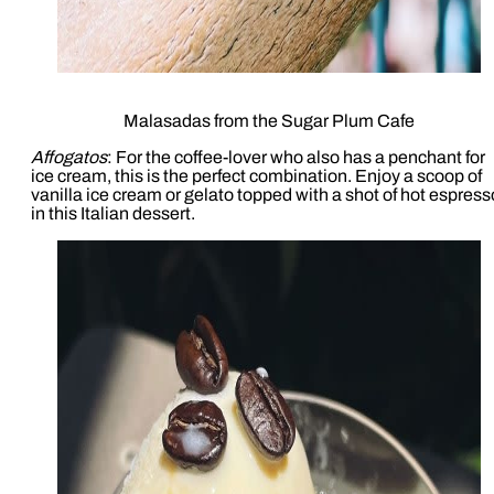
Malasadas from the Sugar Plum Cafe
Affogatos
: For the coffee-lover who also has a penchant for
ice cream, this is the perfect combination. Enjoy a scoop of
vanilla ice cream or gelato topped with a shot of hot espress
in this Italian dessert.