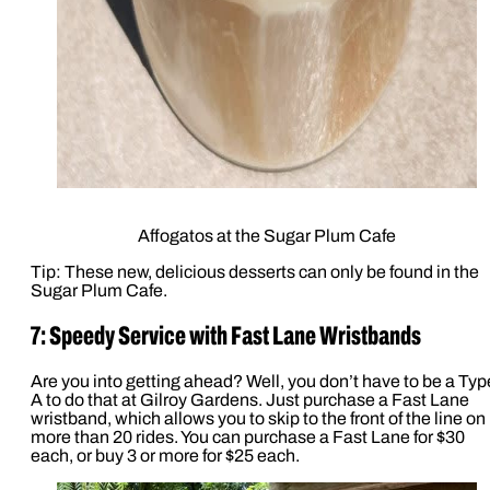
Affogatos at the Sugar Plum Cafe
Tip: These new, delicious desserts can only be found in the
Sugar Plum Cafe.
7: Speedy Service with Fast Lane Wristbands
Are you into getting ahead? Well, you don’t have to be a Typ
A to do that at Gilroy Gardens. Just purchase a Fast Lane
wristband, which allows you to skip to the front of the line on
more than 20 rides. You can purchase a Fast Lane for $30
each, or buy 3 or more for $25 each.