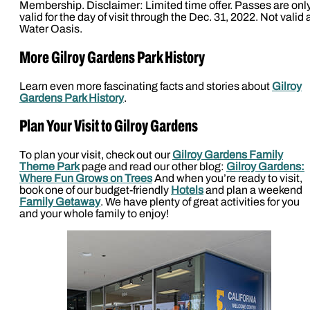
Membership. Disclaimer: Limited time offer. Passes are onl
valid for the day of visit through the Dec. 31, 2022. Not valid 
Water Oasis.
More Gilroy Gardens Park History
Learn even more fascinating facts and stories about
Gilroy
Gardens Park History
.
Plan Your Visit to Gilroy Gardens
To plan your visit, check out our
Gilroy Gardens Family
Theme Park
page and read our other blog:
Gilroy Gardens:
Where Fun Grows on Trees
And when you’re ready to visit,
book one of our budget-friendly
Hotels
and plan a weekend
Family Getaway
. We have plenty of great activities for you
and your whole family to enjoy!