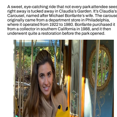
A sweet, eye-catching ride that not every park attendee see
right away is tucked away in Claudia’s Garden. It’s Claudia’s
Carousel, named after Michael Bonfante’s wife. The carouse
originally came from a department store in Philadelphia,
where it operated from 1922 to 1980. Bonfante purchased it
from a collector in southern California in 1988, and it then
underwent quite a restoration before the park opened.