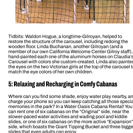
Tidbits: Waldon Hogue, a longtime-Gilroyan, helped to
restore the structure of the carousel, including redoing the
wooden floor. Linda Buchanan, another Gilroyan (and a
member of our own California Welcome Center Gilroy staff),
hand-painted each one of the aluminum horses on Claudia’
Carousel with colors she custom-created. Linda also painte
the eyes on the two Victorian girls at the top of the carousel 
match the eye colors of her own children.
5: Relaxing and Recharging in Comfy Cabanas
Where can you find some shade, enjoy water play nearby, a
charge your phone so you can keep catching all those specia
memories in the park? In a Water Oasis Cabana Rental! You
can rent one of six cabanas on the “Original” side, near the
slower-paced water activities and wading pool and kiddie
slides, or one of six cabanas on the more active “Expansion”
side, which boasts the Giant Tipping Bucket and three bigge
slides that even adults can enjoy.