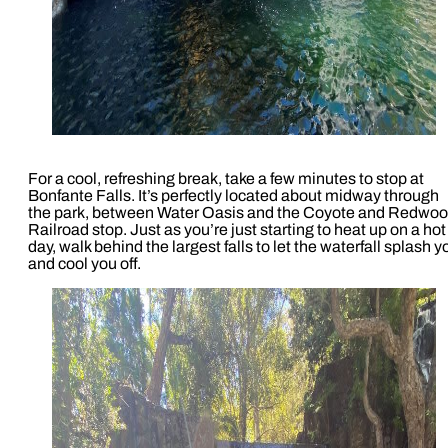
For a cool, refreshing break, take a few minutes to stop at
Bonfante Falls. It’s perfectly located about midway through
the park, between Water Oasis and the Coyote and Redwo
Railroad stop. Just as you’re just starting to heat up on a hot
day, walk behind the largest falls to let the waterfall splash y
and cool you off.