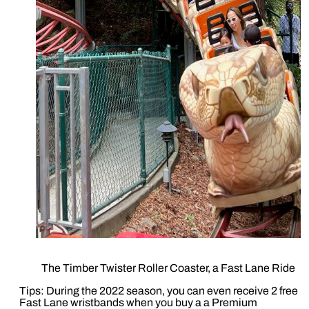
The Timber Twister Roller Coaster, a Fast Lane Ride
Tips: During the 2022 season, you can even receive 2 free
Fast Lane wristbands when you buy a a Premium