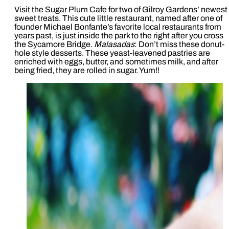
Visit the Sugar Plum Cafe for two of Gilroy Gardens’ newest
sweet treats. This cute little restaurant, named after one of
founder Michael Bonfante’s favorite local restaurants from
years past, is just inside the park to the right after you cross
the Sycamore Bridge.
Malasadas
: Don’t miss these donut-
hole style desserts. These yeast-leavened pastries are
enriched with eggs, butter, and sometimes milk, and after
being fried, they are rolled in sugar. Yum!!