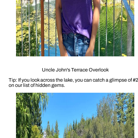
Uncle John's Terrace Overlook
Tip: If you look across the lake, you can catch a glimpse of #
on our list of hidden gems.