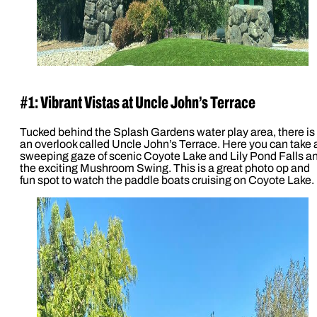
#1: Vibrant Vistas at Uncle John’s Terrace
Tucked behind the Splash Gardens water play area, there is
an overlook called Uncle John’s Terrace. Here you can take 
sweeping gaze of scenic Coyote Lake and Lily Pond Falls a
the exciting Mushroom Swing. This is a great photo op and
fun spot to watch the paddle boats cruising on Coyote Lake.