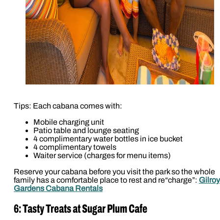
Tips: Each cabana comes with:
Mobile charging unit
Patio table and lounge seating
4 complimentary water bottles in ice bucket
4 complimentary towels
Waiter service (charges for menu items)
Reserve your cabana before you visit the park so the whole
family has a comfortable place to rest and re“charge”:
Gilroy
Gardens Cabana Rentals
6: Tasty Treats at Sugar Plum Cafe