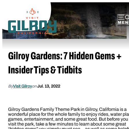
Gilroy Gardens: 7 Hidden Gems +
Insider Tips & Tidbits
By
Visit Gilroy
on
Jul. 13, 2022
Gilroy Gardens Family Theme Park in Gilroy, California is a
wonderful place for the whole family to enjoy rides, water pla
games, entertainment, and some great food. But before you
visit the park, take a few minutes to learn about some great
“hidden gems” you simply must see—as well as some helpf