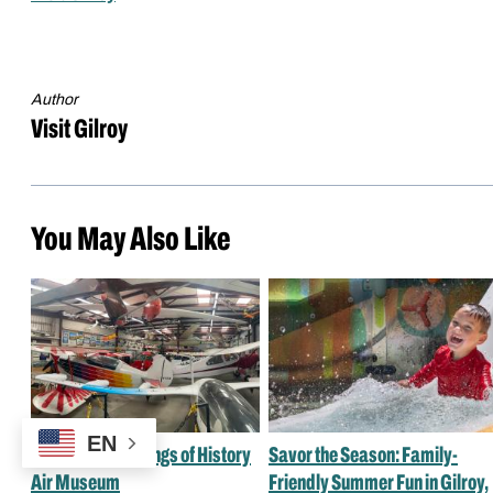
Author
Visit Gilroy
You May Also Like
EN
A Guide to the Wings of History
Savor the Season: Family-
Air Museum
Friendly Summer Fun in Gilroy,