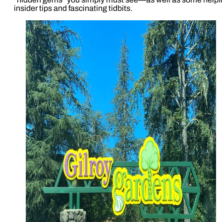
insider tips and fascinating tidbits.