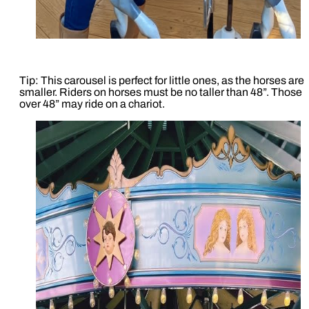
Tip: This carousel is perfect for little ones, as the horses are
smaller. Riders on horses must be no taller than 48”. Those
over 48” may ride on a chariot.