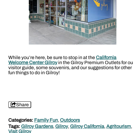
While you’re here, be sure to stop in at the
California
Welcome Center Gilroy
in the Gilroy Premium Outlets for ou
visitor guide, some souvenirs, and our suggestions for other
fun things to do in Gilroy!
Share
Categories:
Family Fun
,
Outdoors
Tags:
Gilroy Gardens
,
Gilroy
,
Gilroy California
,
Agritourism
,
Visit Gilroy