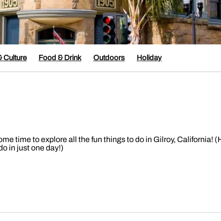
& Culture
Food & Drink
Outdoors
Holiday
time to explore all the fun things to do in Gilroy, California! (
o in just one day!)