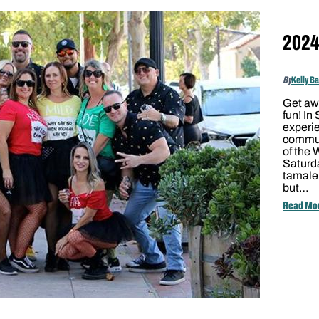
2024 
By
Kelly B
Get awa
fun! In
experie
communi
of the 
Saturd
tamale
but…
Read Mo