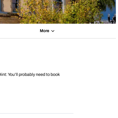
More
Hint: You’ll probably need to book