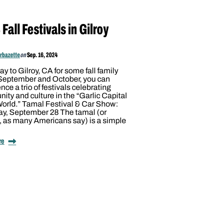
Fall Festivals in Gilroy
arbazette
on
Sep. 16, 2024
y to Gilroy, CA for some fall family
 September and October, you can
nce a trio of festivals celebrating
ty and culture in the “Garlic Capital
World.” Tamal Festival & Car Show:
ay, September 28 The tamal (or
, as many Americans say) is a simple
re