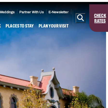
 Weddings
Partner With Us
E-Newsletter
CHECK
RATES
K
PLACES TO STAY
PLAN YOUR VISIT