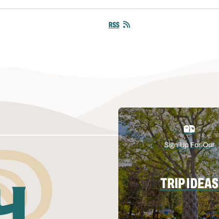
RSS
Sign Up For Our
TRIP IDEAS