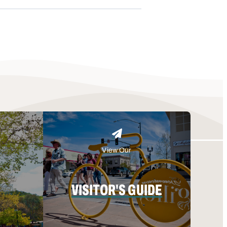
View Our
VISITOR'S GUIDE