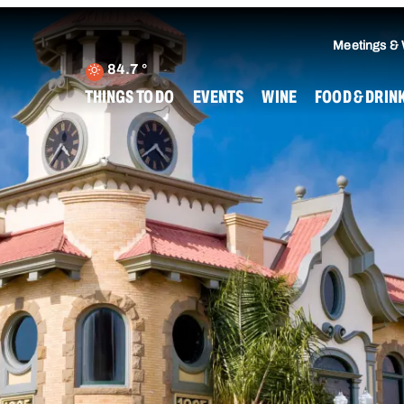
Meetings &
84.7
°
THINGS TO DO
EVENTS
WINE
FOOD & DRIN