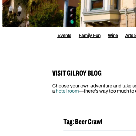
Events
Family Fun
Wine
Arts 
VISIT GILROY BLOG
Choose your own adventure and take some 
a
hotel room
—there’s way too much to d
Tag:
Beer Crawl