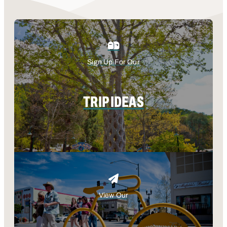
Sign Up For Our
TRIP IDEAS
View Our