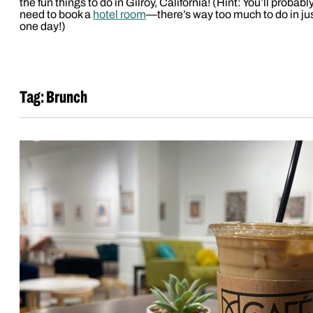
the fun things to do in Gilroy, California! (Hint: You’ll probabl
need to book a
hotel room
—there’s way too much to do in ju
one day!)
Tag:
Brunch