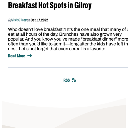
Breakfast Hot Spots in Gilroy
By
Visit Gilroy
on
Oct. 17, 2022
Who doesn’t love breakfast?! It’s the one meal that many of 
eat at all hours of the day. Brunches have also grown very
popular. And you know you’ve made “breakfast dinner” mor
often than you’d like to admit—long after the kids have left t
nest. Let’s not forget that even cereal is a favorite…
Read More
RSS