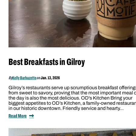
Best Breakfasts in Gilroy
By
Kelly Barbazette
on
Jan. 13, 2026
Gilroy’s restaurants serve up scrumptious breakfast offering
from sweet to savory, proving that the most important meal o
the day is also the most delicious. OD's Kitchen Bring your
biggest appetites to OD’s Kitchen, a family-owned restaura
in our historic downtown. Friendly service and hearty…
Read More