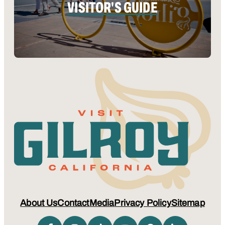
VISITOR'S GUIDE
About Us
Contact
Media
Privacy Policy
Sitemap