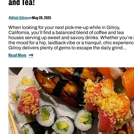
and Tea!
By
Visit Gilroy
on
May 28, 2025
When looking for your next pick-me-up while in Gilroy,
California, you’ll find a balanced blend of coffee and tea
houses serving up sweet and savory drinks. Whether you’re 
the mood for a hip, laidback vibe or a tranquil, chic experienc
Gilroy delivers plenty of gems to escape the daily grind…
Read More