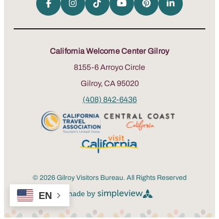
California Welcome Center Gilroy
8155-6 Arroyo Circle
Gilroy, CA 95020
(408) 842-6436
© 2026 Gilroy Visitors Bureau. All Rights Reserved
EN