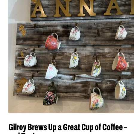
Gilroy Brews Up a Great Cup of Coffee –