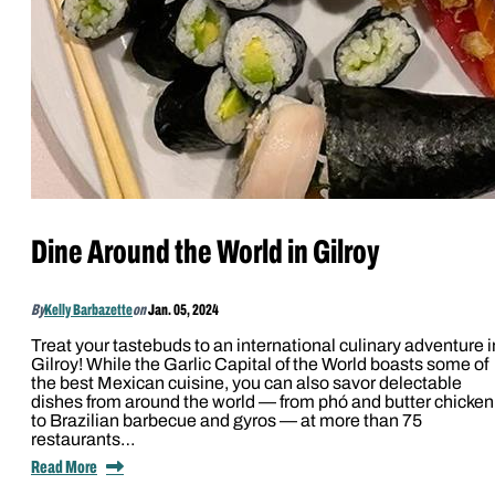
Dine Around the World in Gilroy
By
Kelly Barbazette
on
Jan. 05, 2024
Treat your tastebuds to an international culinary adventure i
Gilroy! While the Garlic Capital of the World boasts some of
the best Mexican cuisine, you can also savor delectable
dishes from around the world — from phó and butter chicken
to Brazilian barbecue and gyros — at more than 75
restaurants…
Read More