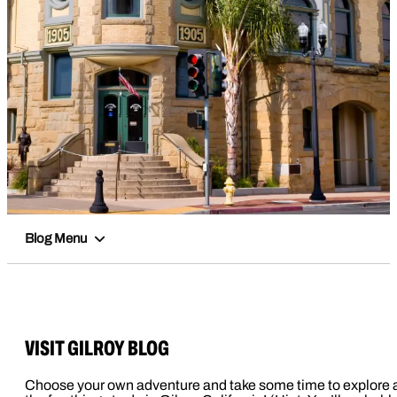
Blog Menu
VISIT GILROY BLOG
Choose your own adventure and take some time to explore a