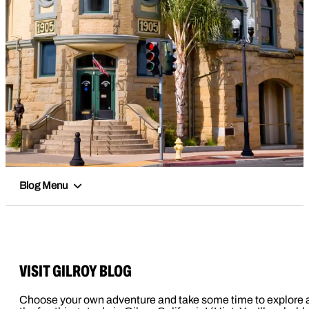
Blog Menu
VISIT GILROY BLOG
Choose your own adventure and take some time to explore a