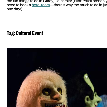
the fun things to do in Gilroy, California! (Hint: You’ll probabl
need to book a
hotel room
—there’s way too much to do in ju
one day!)
Tag:
Cultural Event