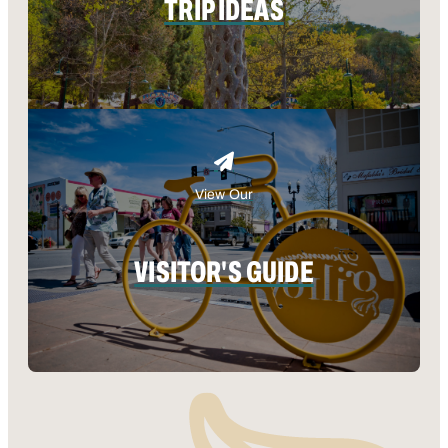
TRIP IDEAS
View Our
VISITOR'S GUIDE