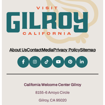
About Us
Contact
Media
Privacy Policy
Sitemap
California Welcome Center Gilroy
8155-6 Arroyo Circle
Gilroy, CA 95020