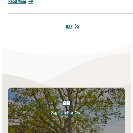
Read More
RSS
Sign Up For Our