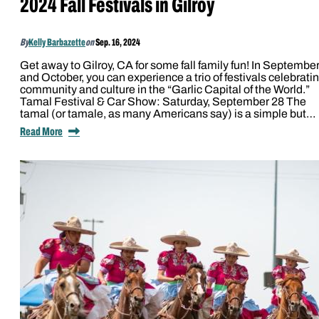
2024 Fall Festivals in Gilroy
By
Kelly Barbazette
on
Sep. 16, 2024
Get away to Gilroy, CA for some fall family fun! In Septembe
and October, you can experience a trio of festivals celebrati
community and culture in the “Garlic Capital of the World.”
Tamal Festival & Car Show: Saturday, September 28 The
tamal (or tamale, as many Americans say) is a simple but…
Read More