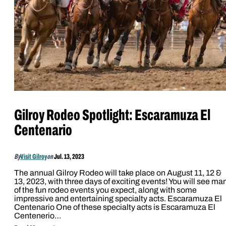
Gilroy Rodeo Spotlight: Escaramuza El
Centenario
By
Visit Gilroy
on
Jul. 13, 2023
The annual Gilroy Rodeo will take place on August 11, 12 &
13, 2023, with three days of exciting events! You will see ma
of the fun rodeo events you expect, along with some
impressive and entertaining specialty acts. Escaramuza El
Centenario One of these specialty acts is Escaramuza El
Centenerio…