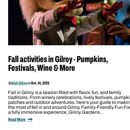
Fall activities in Gilroy - Pumpkins,
Festivals, Wine & More
By
Visit Gilroy
on
Oct. 01, 2025
Fall in Gilroy is a season filled with flavor, fun, and family
traditions. From winery celebrations, lively festivals, pumpk
patches and outdoor adventures, here’s your guide to maki
the most of fall in and around Gilroy. Family-Friendly Fun Fo
a fully immersive experience, Gilroy Gardens…
Read More