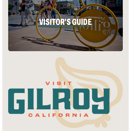
VISITOR'S GUIDE