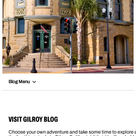
Blog Menu
VISIT GILROY BLOG
Choose your own adventure and take some time to explore a