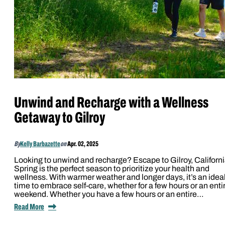
Unwind and Recharge with a Wellness
Getaway to Gilroy
By
Kelly Barbazette
on
Apr. 02, 2025
Looking to unwind and recharge? Escape to Gilroy, Californi
Spring is the perfect season to prioritize your health and
wellness. With warmer weather and longer days, it’s an idea
time to embrace self-care, whether for a few hours or an enti
weekend. Whether you have a few hours or an entire…
Read More