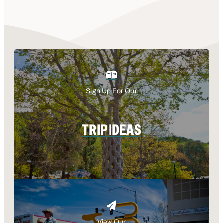
Sign Up For Our
TRIP IDEAS
View Our