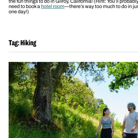
the fun things to do in Gilroy, California! (Hint: You’ll probabl
need to book a
hotel room
—there’s way too much to do in ju
one day!)
Tag:
Hiking