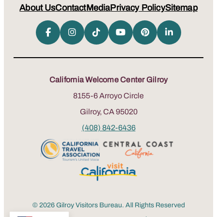
About Us
Contact
Media
Privacy Policy
Sitemap
California Welcome Center Gilroy
8155-6 Arroyo Circle
Gilroy, CA 95020
(408) 842-6436
© 2026 Gilroy Visitors Bureau. All Rights Reserved