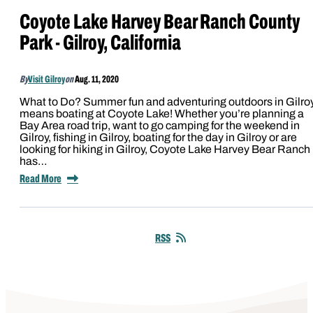
Coyote Lake Harvey Bear Ranch County
Park - Gilroy, California
By
Visit Gilroy
on
Aug. 11, 2020
What to Do? Summer fun and adventuring outdoors in Gilro
means boating at Coyote Lake! Whether you’re planning a
Bay Area road trip, want to go camping for the weekend in
Gilroy, fishing in Gilroy, boating for the day in Gilroy or are
looking for hiking in Gilroy, Coyote Lake Harvey Bear Ranch
has…
Read More
RSS