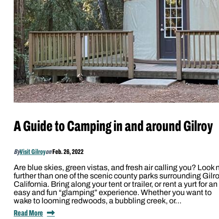
A Guide to Camping in and around Gilroy
By
Visit Gilroy
on
Feb. 26, 2022
Are blue skies, green vistas, and fresh air calling you? Look 
further than one of the scenic county parks surrounding Gilro
California. Bring along your tent or trailer, or rent a yurt for an
easy and fun “glamping” experience. Whether you want to
wake to looming redwoods, a bubbling creek, or…
Read More