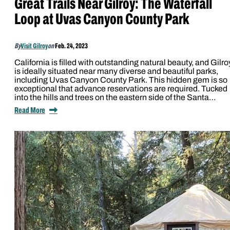
Great Trails Near Gilroy: The Waterfall
Loop at Uvas Canyon County Park
By
Visit Gilroy
on
Feb. 24, 2023
California is filled with outstanding natural beauty, and Gilro
is ideally situated near many diverse and beautiful parks,
including Uvas Canyon County Park. This hidden gem is so
exceptional that advance reservations are required. Tucked
into the hills and trees on the eastern side of the Santa…
Read More