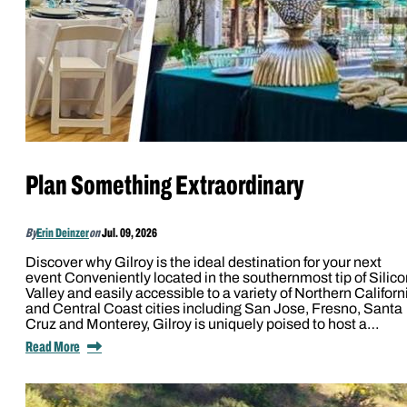
Plan Something Extraordinary
By
Erin Deinzer
on
Jul. 09, 2026
Discover why Gilroy is the ideal destination for your next
event Conveniently located in the southernmost tip of Silico
Valley and easily accessible to a variety of Northern Californ
and Central Coast cities including San Jose, Fresno, Santa
Cruz and Monterey, Gilroy is uniquely poised to host a…
Read More