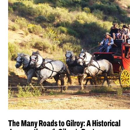
The Many Roads to Gilroy: A Historical