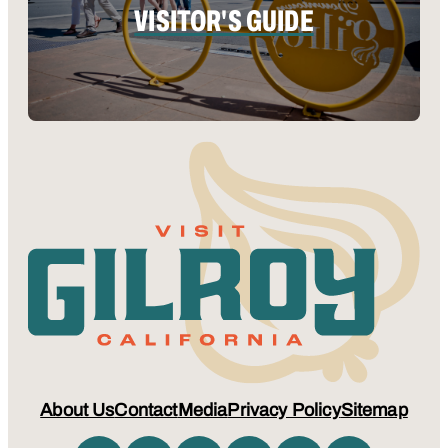
VISITOR'S GUIDE
About Us
Contact
Media
Privacy Policy
Sitemap