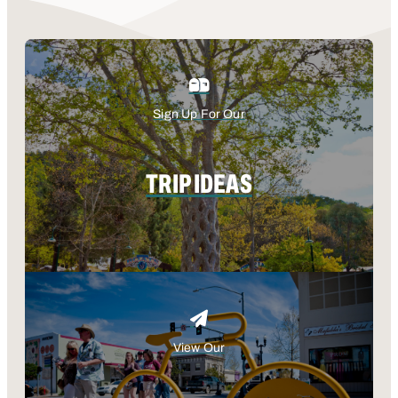
Sign Up For Our
TRIP IDEAS
View Our