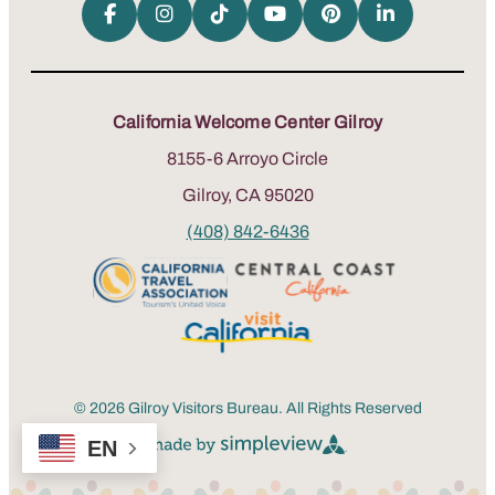
California Welcome Center Gilroy
8155-6 Arroyo Circle
Gilroy, CA 95020
(408) 842-6436
© 2026 Gilroy Visitors Bureau. All Rights Reserved
EN