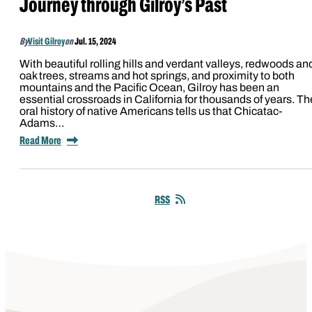
Journey through Gilroy’s Past
By
Visit Gilroy
on
Jul. 15, 2024
With beautiful rolling hills and verdant valleys, redwoods an
oak trees, streams and hot springs, and proximity to both
mountains and the Pacific Ocean, Gilroy has been an
essential crossroads in California for thousands of years. Th
oral history of native Americans tells us that Chicatac-
Adams…
Read More
RSS