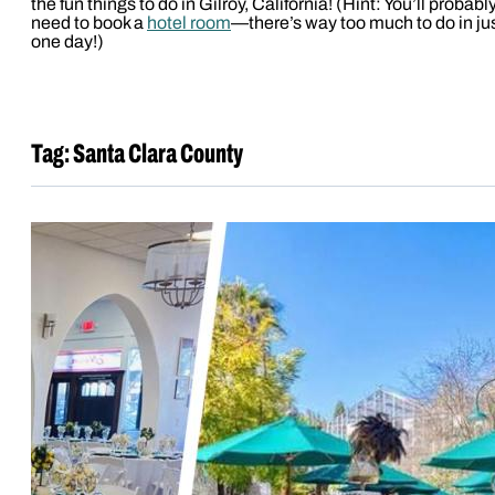
the fun things to do in Gilroy, California! (Hint: You’ll probabl
need to book a
hotel room
—there’s way too much to do in ju
one day!)
Tag:
Santa Clara County