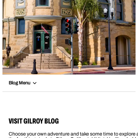
Blog Menu
VISIT GILROY BLOG
Choose your own adventure and take some time to explore a